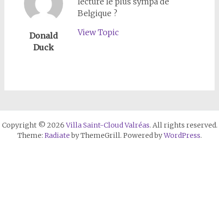
lecture le plus sympa de
Belgique ?
View Topic
Donald
Duck
Copyright © 2026
Villa Saint-Cloud Valréas
. All rights reserved.
Theme:
Radiate
by ThemeGrill. Powered by
WordPress
.