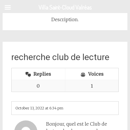
Skip
Villa Saint-Cloud Valréas
to
content
Description.
recherche club de lecture
Replies
Voices
0
1
October 13, 2022 at 6:34 pm
Bonjour, quel est le Club de