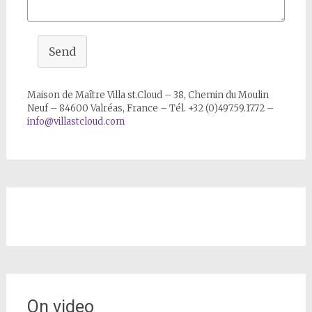
Send
Maison de Maître Villa st.Cloud – 38, Chemin du Moulin
Neuf – 84600 Valréas, France – Tél. +32 (0)497.59.17.72 –
info@villastcloud.com
On video