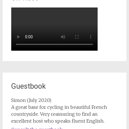
Guestbook
Simon (July 2020)
A great base for cycling in beautiful French
countryside. Very reassuring to find an
excellent host who speaks fluent English.