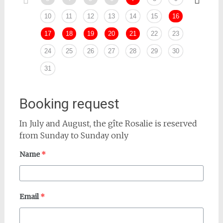
10
11
12
13
14
15
16
14
17
18
19
20
21
22
23
21
24
25
26
27
28
29
30
28
31
Booking request
In July and August, the gîte Rosalie is reserved
from Sunday to Sunday only
Name
*
Email
*