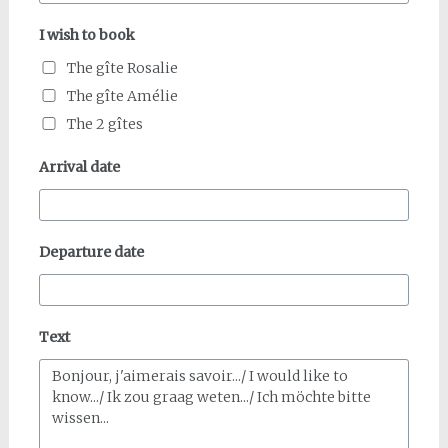
I wish to book
The gîte Rosalie
The gîte Amélie
The 2 gîtes
Arrival date
Departure date
Text