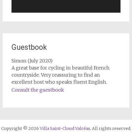
Guestbook
Simon (July 2020)
A great base for cycling in beautiful French
countryside. Very reassuring to find an
excellent host who speaks fluent English.
Consult the guestbook
Copyright © 2026
Villa Saint-Cloud Valréas
. All rights reserved.