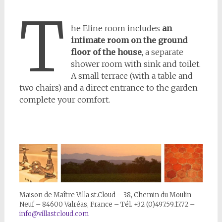
T
he Eline room includes
an
intimate room on the ground
floor of the house
, a separate
shower room with sink and toilet.
A small terrace (with a table and
two chairs) and a direct entrance to the garden
complete your comfort.
Maison de Maître Villa st.Cloud – 38, Chemin du Moulin
Neuf – 84600 Valréas, France – Tél. +32 (0)497.59.17.72 –
info@villastcloud.com