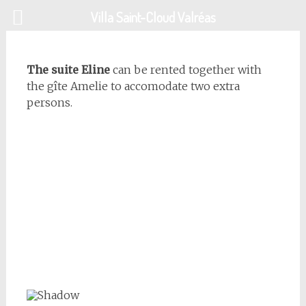
Skip
Villa Saint-Cloud Valréas
to
content
The suite Eline
can be rented together with
the gîte Amelie to accomodate two extra
persons.